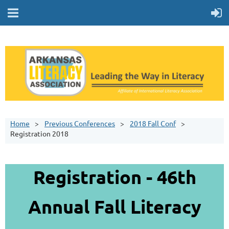
Home
Previous Conferences
2018 Fall Conf
Registration 2018
Registration - 46th
Annual Fall Literacy