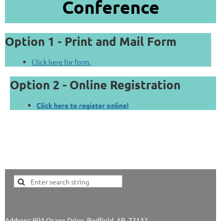
Conference
Option 1 - Print and Mail Form
Click here for form.
Option 2 - Online Registration
Click here to register online!
Address: 904 Osage Drive, Redfield, AR 72132