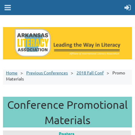
Home
Previous Conferences
2018 Fall Conf
Promo
Materials
Conference Promotional
Materials
Posters