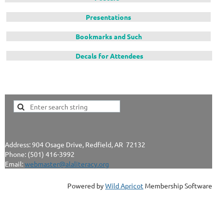
Presentations
Bookmarks and Such
Decals for Attendees
Address: 904 Osage Drive, Redfield, AR 72132
Phone: (501) 416-3992
Email:
webmaster@alaliteracy.org
Powered by
Wild Apricot
Membership Software