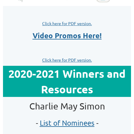
Click here for PDF version.
Video Promos Here!
Click here for PDF version.
2020-2021 Winners and
Resources
Charlie May Simon
-
List of Nominees
-