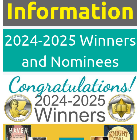
Information
2024-2025 Winners
and Nominees