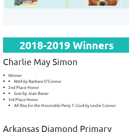
2018-2019 Winners
Charlie May Simon
Winner
Wish
by Barbara O'Connor
2nd Place Honor
Soar
by Joan Bauer
3rd Place Honor
All Rise for the Honorable Perry T. Cook
by Leslie Connor
Arkansas Diamond Primary