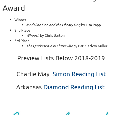
Award
Winner
Madeline Finn and the Library Dog
by Lisa Papp
2nd Place
Whoosh
by Chris Barton
3rd Place
The Quickest Kid in Clarksville
by Pat Zietlow Miller
Preview Lists Below
2018-2019
Charlie May
Simon Reading List
Arkansas
Diamond Reading List