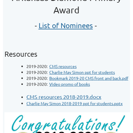
Award
-
List of Nominees
-
Resources
2019-2020:
CMS resources
2019-2020:
Charlie May Simon ppt for students
2019-2020:
Bookmark 2019-20 CMS front and back.pdf
2019-2020:
Video promo of books
CMS resources 2018-2019.docx
Charlie May Simon 2018-2019 ppt for students.pptx