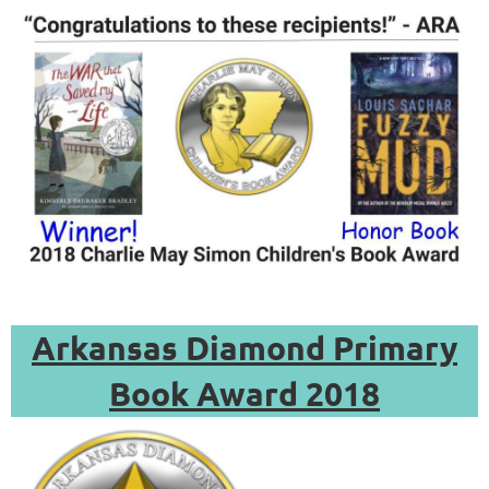
Arkansas Diamond Primary
Book Award 2018