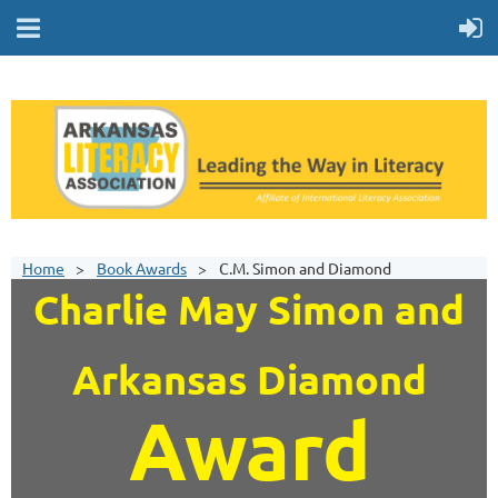
Home
Book Awards
C.M. Simon and Diamond
Charlie May Simon and
Arkansas Diamond
Award