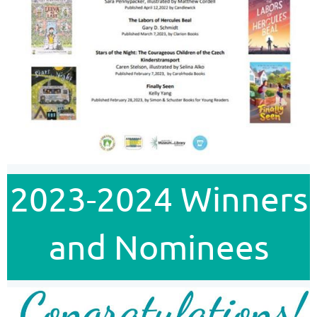
2023-2024 Winners
and Nominees