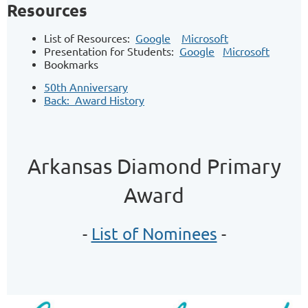
Resources
List of Resources:
Google
Microsoft
Presentation for Students:
Google
Microsoft
Bookmarks
50th Anniversary
Back: Award History
Arkansas Diamond Primary
Award
-
List of Nominees
-