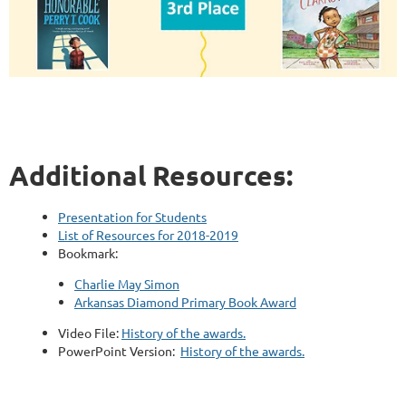
Additional Resources:
Presentation for Students
List of Resources for 2018-2019
Bookmark:
Charlie May Simon
Arkansas Diamond Primary Book Award
Video File:
History of the awards.
PowerPoint Version:
History of the awards.