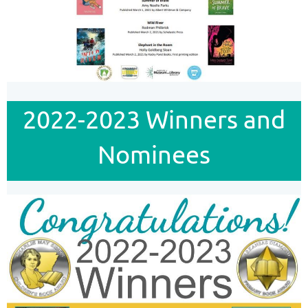
2022-2023 Winners and
Nominees