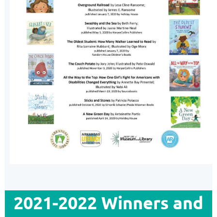
2021-2022 Winners and