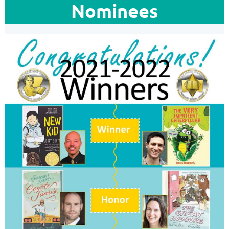
Nominees