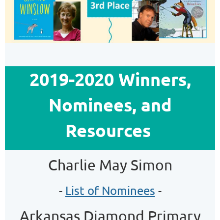
2019-2020 Winners,
Nominees, and
Resources
Charlie May Simon
-
List of Nominees
-
Arkansas Diamond Primary